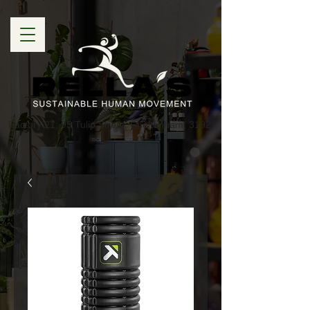
Factory 21, 95 Tulip Street, Cheltenham, 3192