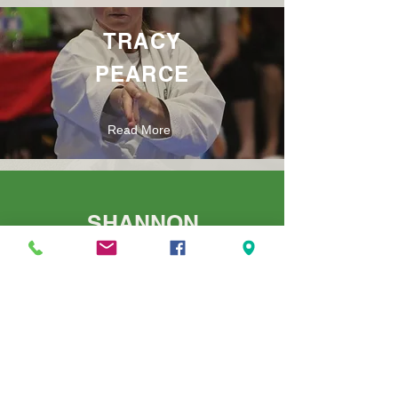
TRACY
PEARCE
Read More
SHANNON
JONES
Read More
RICK
VAVLIUK