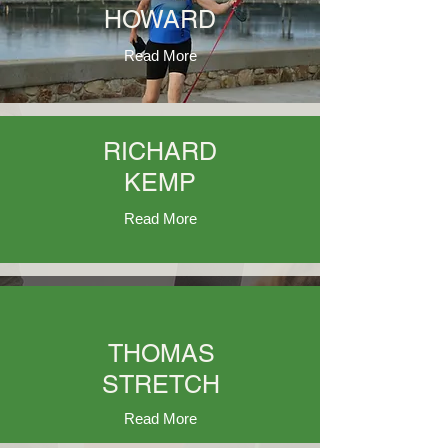
HOWARD
Read More
RICHARD
KEMP
Read More
THOMAS
STRETCH
Read More