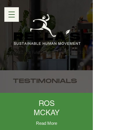
Factory 21, 95 Tulip Street, Cheltenham, 3192
TESTIMONIALS
ROS
MCKAY
Read More