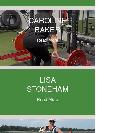
CAROLINE
BAKER
Read More
LISA
STONEHAM
Read More
ALLY