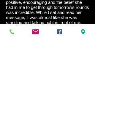
positive, encouraging and the belief she
had in me to get through tomorrows rounds
was incredible. While I sat and read her
message, it was almost like she was
standing and talking right in front of me.
Every word she wrote I took on
board,
and
the belief I had in myself was beginning to
build rapidly in my mind. Cindy was there
for me at any time, whenever I needed her
advice and support.
Finals day arrived. I had all borrowed gear;
not ideal, but I couldn’t do anything about it.
With #yesyoucan written on my hand,
constantly looking at it and repeating the
words in my head, after 5 matches and a
final, I came home with the gold medal.
Cindy’s drive, focus, motivation and
positivity to help others achieve their goals,
her attitude is outstanding. Cindy wants to
help and will always help when she is
needed. She is an amazing person; she is
a sparkle of light. I’m so grateful and
appreciative of her guidance and I highly
recommend her for anyone wanting to