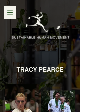
Factory 21, 95 Tulip Street, Cheltenham, 3192
TRACY PEARCE