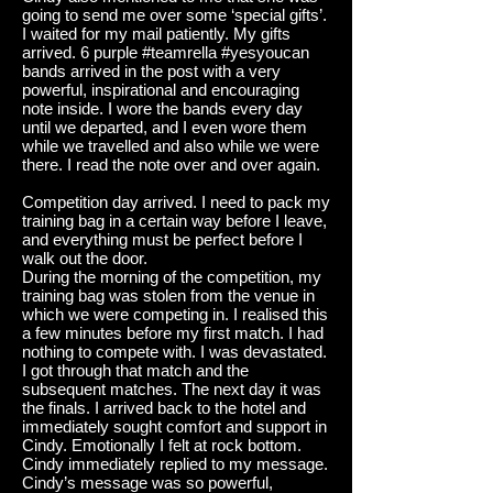
going to send me over some ‘special gifts’.
I waited for my mail patiently. My gifts
arrived. 6 purple #teamrella #yesyoucan
bands arrived in the post with a very
powerful, inspirational and encouraging
note inside. I wore the bands every day
until we departed, and I even wore them
while we
travelled
and also while we were
there. I read the note over and over again.
Competition day arrived. I need to pack my
training bag in a certain way before I leave,
and everything must be perfect before I
walk out the door.
During the morning of the competition, my
training bag was stolen from the venue in
which we were competing in. I
realised
this
a few minutes before my first match. I had
nothing to compete with. I was devastated.
I got through that match and the
subsequent matches. The next day it was
the finals. I arrived back to the hotel and
immediately sought comfort and support in
Cindy. Emotionally I felt at rock bottom.
Cindy immediately replied to my message.
Cindy’s message was so powerful,