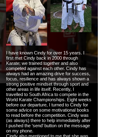
I have known Cindy for over 15 years. I
first met Cindy back in 2000 through
Karate; we trained together and also
competed against each other. Cindy has
always had an amazing drive for success,
focus, resilience and has always shown a
strong positive mindset through sport and
other areas in life itself. Recently, I
travelled
to South Africa to compete in the
World Karate Championships. Eight weeks
before our departure, I turned to Cindy for
some advice on some motivational books
to read before the competition. Cindy was
(as always) there to help immediately after
I pushed the ‘send’ button on the message
on my phone.
Cindy also mentioned to me that she was