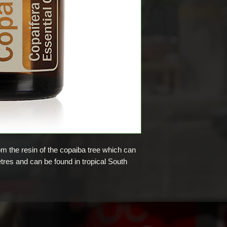
rom the resin of the copaiba tree which can
res and can be found in tropical South
metic products including soaps, creams,
6th century, copaiba essential oil has been
ices by the natives of north and northeastern