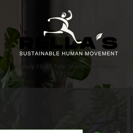
Factory 21, 95 Tulip Street, Cheltenham,
3192