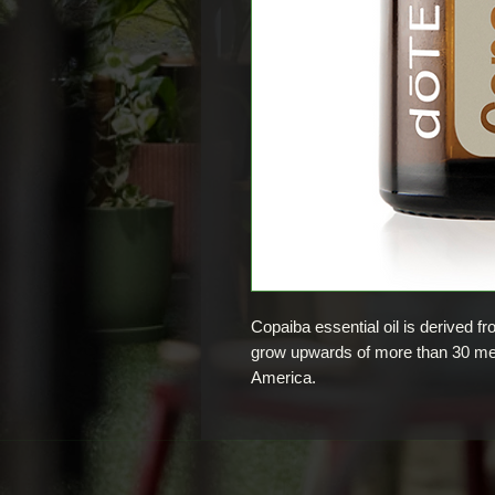
Copaiba essential oil is derived f
grow upwards of more than 30 met
America.
Copaiba oil is widely used in cos
lotions, and perfumes. Since the 1
utilised in traditional health pract
Brazil.