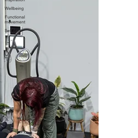
Wellbeing
Functional
movement
Self care