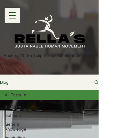
Factory 21, 95 Tulip Street, Cheltenham, 3192
Blog
All Posts
All Posts
Nutrition
General
Knowledge
Inspiration